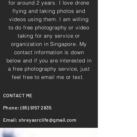
for around 2 years. I love drone
flying and taking photos and
videos using them. I am willing
to do free photography or video
taking for any service or
organization in Singapore. My
contact information is down
below and if you are interested in
a free photography service, just
feel free to email me or text.
CONTACT ME
Phone:
(65) 9157 2835
Email:
shreyasrclife@gmail.com