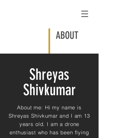
ABOUT
Shreyas
Shivkumar
About me: Hi my name is
Shreyas Shivkumar and I am 13
years old. I am a drone
enthusiast who has been flying